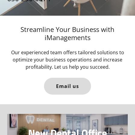
Streamline Your Business with
iManagements
Our experienced team offers tailored solutions to
optimize your business operations and increase
profitability. Let us help you succeed.
Email us
New Dental Office