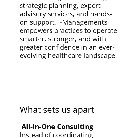
strategic planning, expert
advisory services, and hands-
on support, i-Managements
empowers practices to operate
smarter, stronger, and with
greater confidence in an ever-
evolving healthcare landscape.
What sets us apart
All-In-One Consulting
Instead of coordinating