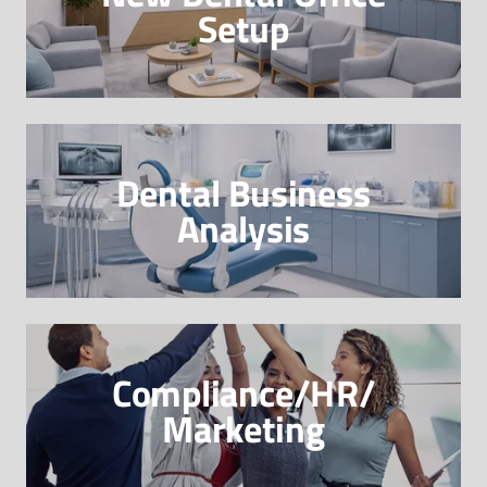
Setup
Dental Business
Analysis
Compliance/HR/
Marketing