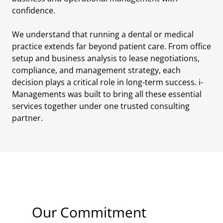
confidence.
We understand that running a dental or medical
practice extends far beyond patient care. From office
setup and business analysis to lease negotiations,
compliance, and management strategy, each
decision plays a critical role in long-term success. i-
Managements was built to bring all these essential
services together under one trusted consulting
partner.
Our Commitment