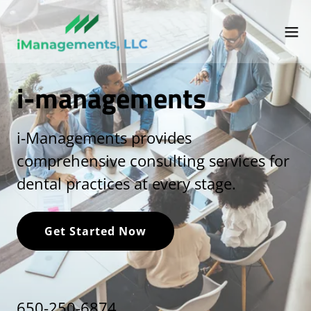
i-managements
i-Managements provides
comprehensive consulting services for
dental practices at every stage.
Get Started Now
650-250-6874