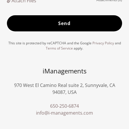
Attach Files
Send
This site is protected by reCAPTCHA and the Google
Privacy Policy
and
Terms of Service
apply.
iManagements
970 West El Camino Real suite 2, Sunnyvale, CA
94087, USA
650-250-6874
info@i-managements.com