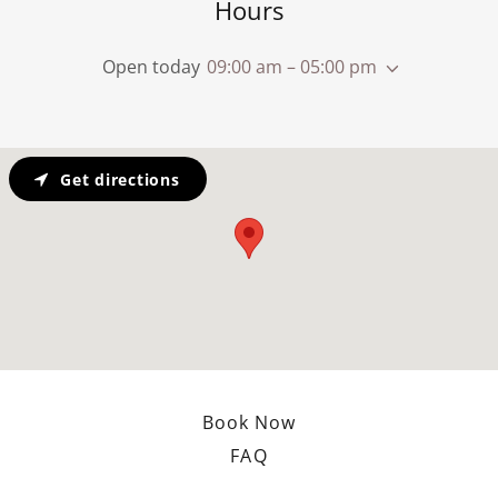
Hours
Open today
09:00 am – 05:00 pm
Get directions
Book Now
FAQ