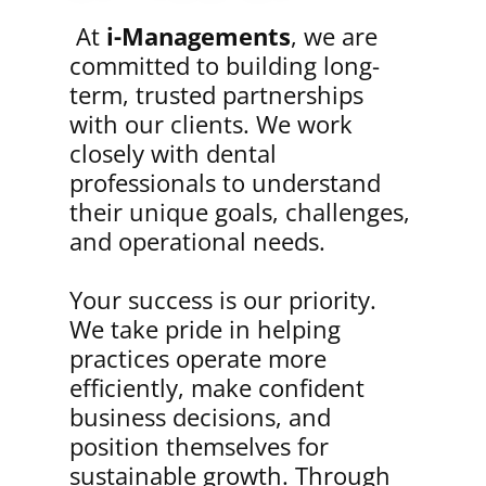
At
i-Managements
, we are
committed to building long-
term, trusted partnerships
with our clients. We work
closely with dental
professionals to understand
their unique goals, challenges,
and operational needs.
Your success is our priority.
We take pride in helping
practices operate more
efficiently, make confident
business decisions, and
position themselves for
sustainable growth. Through