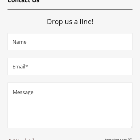
Drop us a line!
Name
Email*
Attachments (0)