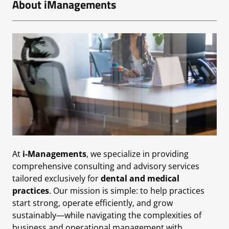
About iManagements
At
i-Managements
, we specialize in providing
comprehensive consulting and advisory services
tailored exclusively for
dental and medical
practices
. Our mission is simple: to help practices
start strong, operate efficiently, and grow
sustainably—while navigating the complexities of
business and operational management with