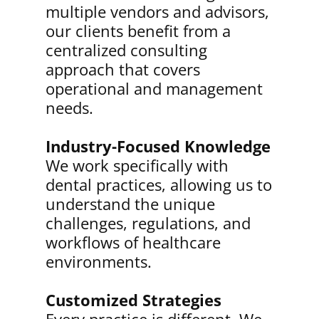
multiple vendors and advisors,
our clients benefit from a
centralized consulting
approach that covers
operational and management
needs.
Industry-Focused Knowledge
We work specifically with
dental practices, allowing us to
understand the unique
challenges, regulations, and
workflows of healthcare
environments.
Customized Strategies