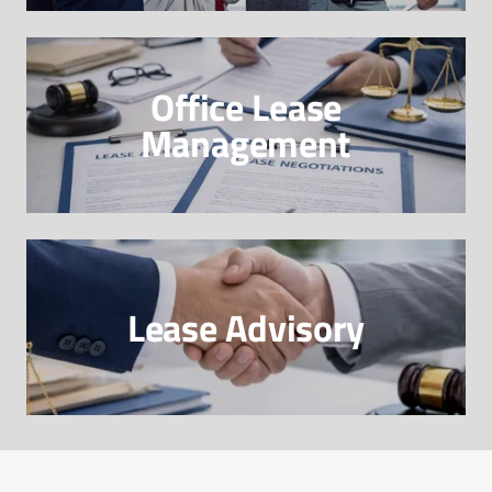
Office Lease
Management
Lease Advisory