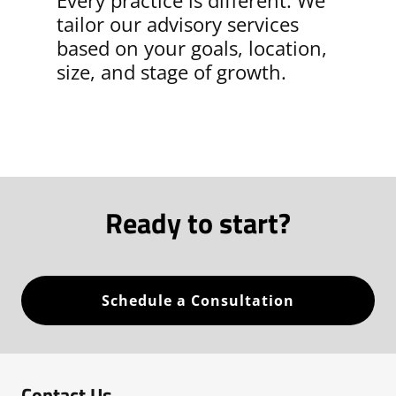
Every practice is different. We
tailor our advisory services
based on your goals, location,
size, and stage of growth.
Ready to start?
Schedule a Consultation
Contact Us